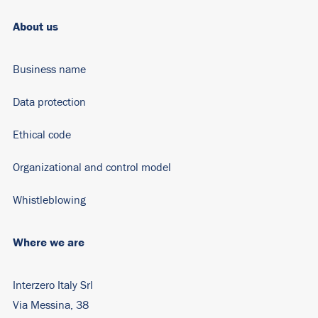
About us
Business name
Data protection
Ethical code
Organizational and control model
Whistleblowing
Where we are
Interzero Italy Srl
Via Messina, 38