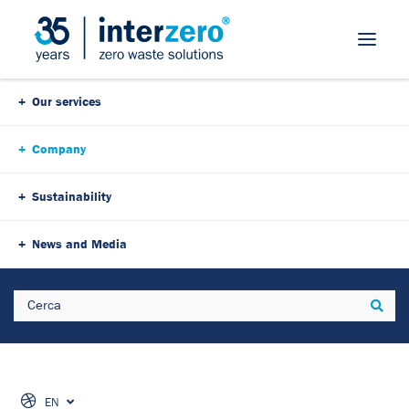
Our services
Company
Sustainability
News and Media
Search
Sear
EN