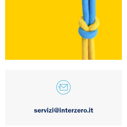
servizi@interzero.it