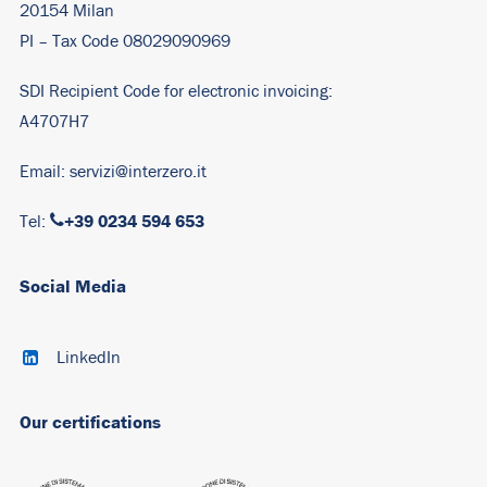
20154 Milan
PI – Tax Code 08029090969
SDI Recipient Code for electronic invoicing:
A4707H7
Email:
servizi@interzero.it
+39 0234 594 653
Tel:
Social Media
LinkedIn
Our certifications