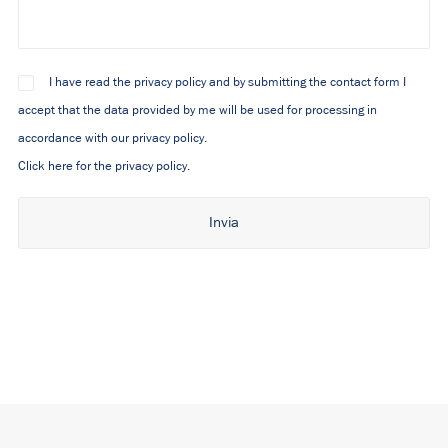
I have read the privacy policy and by submitting the contact form I
accept that the data provided by me will be used for processing in
accordance with our privacy policy.
Click here for the privacy policy.
Alternative: