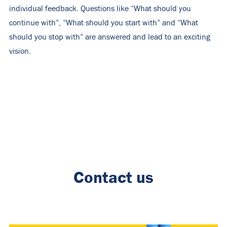
individual feedback. Questions like “What should you
continue with”, “What should you start with” and “What
should you stop with” are answered and lead to an exciting
vision.
Contact us