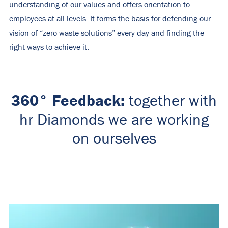
understanding of our values ​​and offers orientation to
employees at all levels. It forms the basis for defending our
vision of “zero waste solutions” every day and finding the
right ways to achieve it.
360° Feedback:
together with
hr Diamonds we are working
on ourselves