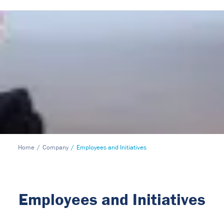
Home
Company
Employees and Initiatives
Employees and Initiatives