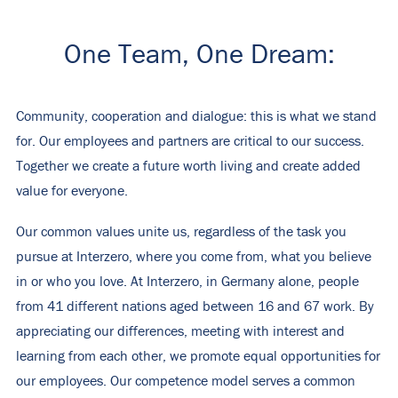
One Team, One Dream:
Community, cooperation and dialogue: this is what we stand
for. Our employees and partners are critical to our success.
Together we create a future worth living and create added
value for everyone.
Our common values ​​unite us, regardless of the task you
pursue at Interzero, where you come from, what you believe
in or who you love. At Interzero, in Germany alone, people
from 41 different nations aged between 16 and 67 work. By
appreciating our differences, meeting with interest and
learning from each other, we promote equal opportunities for
our employees. Our competence model serves a common