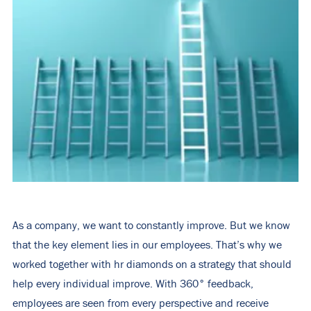
As a company, we want to constantly improve. But we know
that the key element lies in our employees. That’s why we
worked together with hr diamonds on a strategy that should
help every individual improve. With 360° feedback,
employees are seen from every perspective and receive