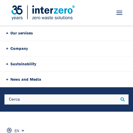
Our services
Company
Sustainability
News and Media
Search
Sear
EN