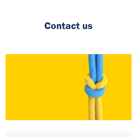
Contact us