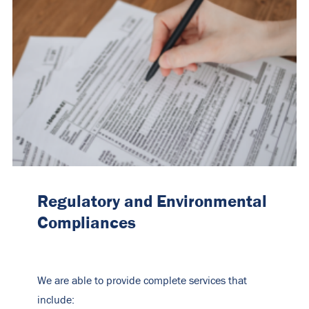
Regulatory and Environmental
Compliances
We are able to provide complete services that
include: