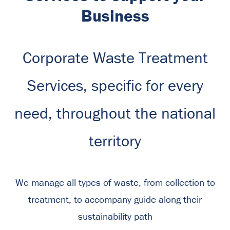
Business
Corporate Waste Treatment
Services, specific for every
need, throughout the national
territory
We manage all types of waste, from collection to
treatment, to accompany guide along their
sustainability path