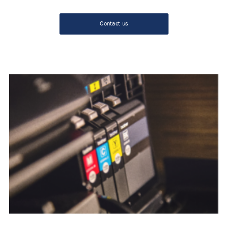
Contact us