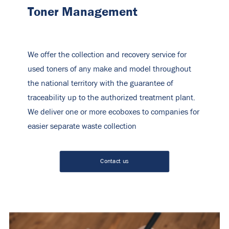
Toner Management
We offer the collection and recovery service for
used toners of any make and model throughout
the national territory with the guarantee of
traceability up to the authorized treatment plant.
We deliver one or more ecoboxes to companies for
easier separate waste collection
Contact us