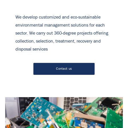
We develop customized and eco-sustainable
environmental management solutions for each
sector. We carry out 360-degree projects offering
collection, selection, treatment, recovery and
disposal services
Contact us