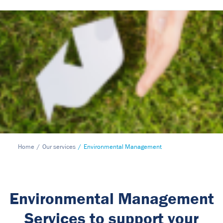
Home
Our services
Environmental Management
Environmental Management
Services to support your