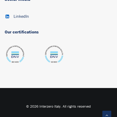
LinkedIn
Our certifications
© 2026 Interzero Italy. All rights reserved