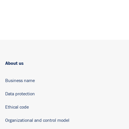
About us
Business name
Data protection
Ethical code
Organizational and control model