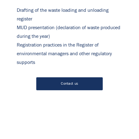
Drafting of the waste loading and unloading
register
MUD presentation (declaration of waste produced
during the year)
Registration practices in the Register of
environmental managers and other regulatory
supports
Contact us