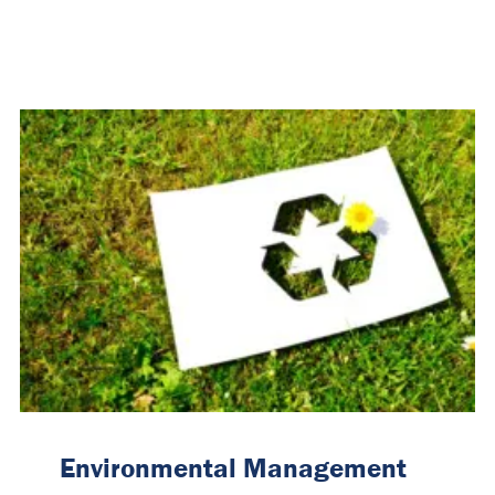
Environmental Management