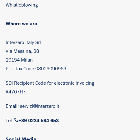
Whistleblowing
Where we are
Interzero Italy Srl
Via Messina, 38
20154 Milan
PI – Tax Code 08029090969
SDI Recipient Code for electronic invoicing:
A4707H7
Email:
servizi@interzero.it
+39 0234 594 653
Tel:
Social Media