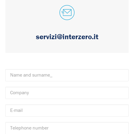
servizi@interzero.it