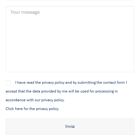
I have read the privacy policy and by submitting the contact form I
accept that the data provided by me will be used for processing in
accordance with our privacy policy.
Click here for the privacy policy.
Alternative: