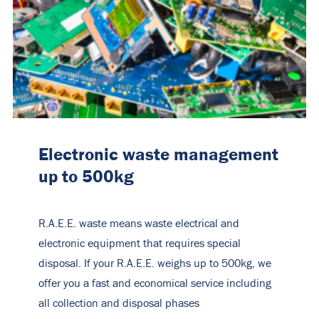
Electronic waste management
up to 500kg
R.A.E.E. waste means waste electrical and
electronic equipment that requires special
disposal. If your R.A.E.E. weighs up to 500kg, we
offer you a fast and economical service including
all collection and disposal phases