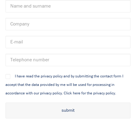
I have read the privacy policy and by submitting the contact form I
accept that the data provided by me will be used for processing in
accordance with our privacy policy.
Click here for the privacy policy.
Alternative: