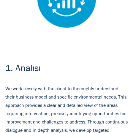
1. Analisi
We work closely with the client to thoroughly understand
their business model and specific environmental needs. This
approach provides a clear and detailed view of the areas
requiring intervention, precisely identifying opportunities for
improvement and challenges to address. Through continuous
dialogue and in-depth analysis, we develop targeted