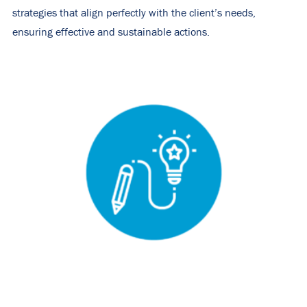
strategies that align perfectly with the client’s needs,
ensuring effective and sustainable actions.