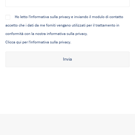
Ho letto l'informativa sulla privacy e inviando il modulo di contatto
accetto che i dati da me forniti vengano utilizzati per il trattamento in
conformità con la nostra informativa sulla privacy.
Clicca qui per l'informativa sulla privacy.
Alternative: