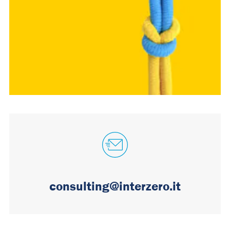
consulting@interzero.it