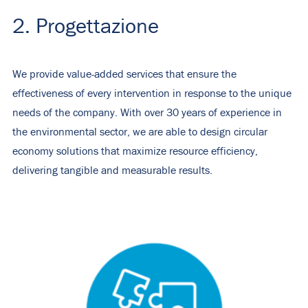
2. Progettazione
We provide value-added services that ensure the
effectiveness of every intervention in response to the unique
needs of the company. With over 30 years of experience in
the environmental sector, we are able to design circular
economy solutions that maximize resource efficiency,
delivering tangible and measurable results.