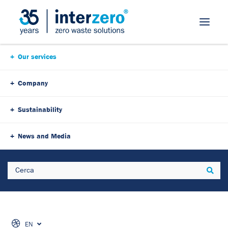
Our services
Company
Sustainability
To download the document,
News and Media
please fill out the form:
Search
Sear
EN