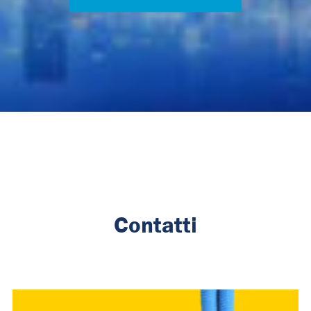
Contatti