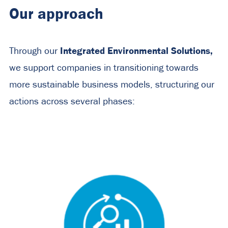
Our approach
Integrated Environmental Solutions,
Through our
we support companies in transitioning towards
more sustainable business models, structuring our
actions across several phases: