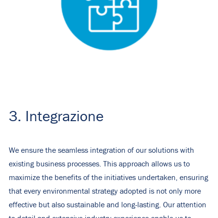
3. Integrazione
We ensure the seamless integration of our solutions with
existing business processes. This approach allows us to
maximize the benefits of the initiatives undertaken, ensuring
that every environmental strategy adopted is not only more
effective but also sustainable and long-lasting. Our attention