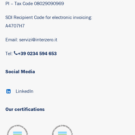
PI – Tax Code 08029090969
SDI Recipient Code for electronic invoicing:
A4707H7
Email:
servizi@interzero.it
+39 0234 594 653
Tel:
Social Media
LinkedIn
Our certifications