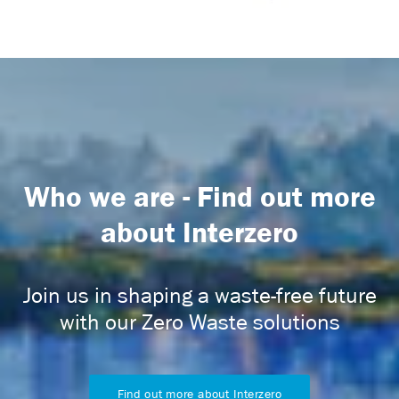
Who we are - Find out more
about Interzero
Join us in shaping a waste-free future
with our Zero Waste solutions
Find out more about Interzero