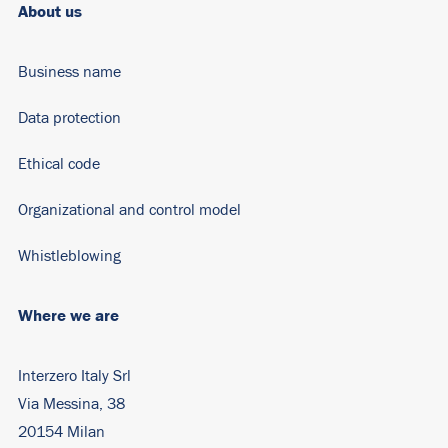
About us
Business name
Data protection
Ethical code
Organizational and control model
Whistleblowing
Where we are
Interzero Italy Srl
Via Messina, 38
20154 Milan