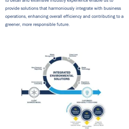
to detail and extensive industry experience enable us to
provide solutions that harmoniously integrate with business
operations, enhancing overall efficiency and contributing to a
greener, more responsible future.