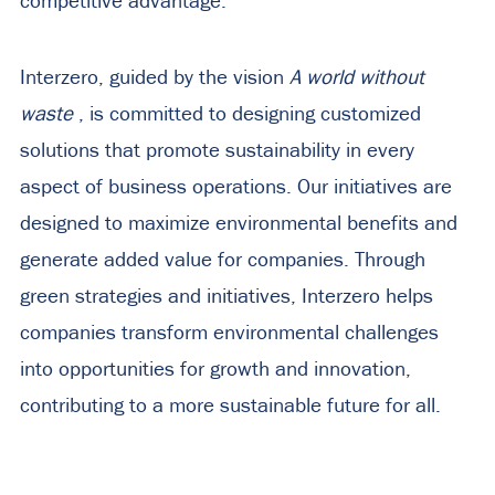
competitive advantage.
Interzero, guided by the vision
A world without
waste
, is committed to designing customized
solutions that promote sustainability in every
aspect of business operations. Our initiatives are
designed to maximize environmental benefits and
generate added value for companies. Through
green strategies and initiatives, Interzero helps
companies transform environmental challenges
into opportunities for growth and innovation,
contributing to a more sustainable future for all.