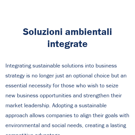
Soluzioni ambientali
integrate
Integrating sustainable solutions into business
strategy is no longer just an optional choice but an
essential necessity for those who wish to seize
new business opportunities and strengthen their
market leadership. Adopting a sustainable
approach allows companies to align their goals with
environmental and social needs, creating a lasting