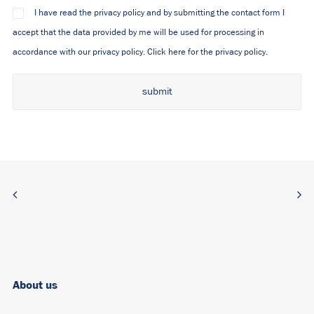
I have read the privacy policy and by submitting the contact form I
accept that the data provided by me will be used for processing in
accordance with our privacy policy.
Click here for the privacy policy.
Alternative:
About us