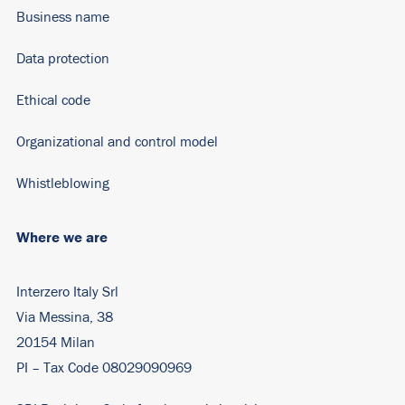
Business name
Data protection
Ethical code
Organizational and control model
Whistleblowing
Where we are
Interzero Italy Srl
Via Messina, 38
20154 Milan
PI – Tax Code 08029090969