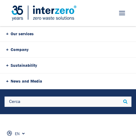
Our services
Company
Sustainability
News and Media
Search
Sear
EN