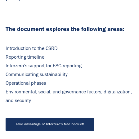
The document explores the following areas:
Introduction to the CSRD
Reporting timeline
Interzero’s support for ESG reporting
Communicating sustainability
Operational phases
Environmental, social, and governance factors, digitalization,
and security.
Take advantage of Interzero’s free booklet!