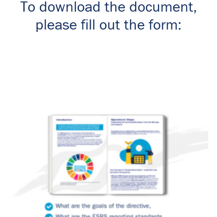
To download the document,
please fill out the form: