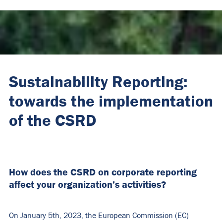
Sustainability Reporting:
towards the implementation
of the CSRD
How does the CSRD on corporate reporting
affect your organization’s activities?
On January 5th, 2023, the European Commission (EC)