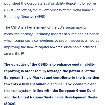
published the Corporate Sustainability Reporting Directive
(CSRD), following the review process of the Non-Financial
Reporting Directive (NFRD).
The CSRD is a key element of the EU’s sustainability
measures package, including aspects of sustainable finance,
which comprises a comprehensive set of measures aimed at
improving the flow of capital towards sustainable activities
across the EU.
The objective of the CSRD is to enhance sustainability
reporting in order to fully leverage the potential of the
European Single Market and contribute to the transition
towards a fully sustainable and inclusive economic and
financial system, in line with the European Green Deal
and the United Nations Sustainable Development Goals
(SDGs).