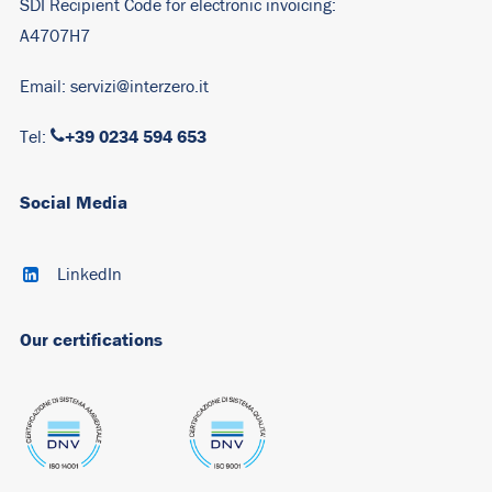
SDI Recipient Code for electronic invoicing:
A4707H7
Email:
servizi@interzero.it
+39 0234 594 653
Tel:
Social Media
LinkedIn
Our certifications